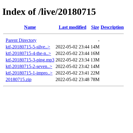
Index of /live/20180715
Name
Last modified
Size
Description
Parent Directory
-
ktf-20180715-5-silve..>
2022-05-02 23:44
14M
ktf-20180715-4-the-n..>
2022-05-02 23:44
16M
ktf-20180715-3-ping.mp3
2022-05-02 23:34
13M
ktf-20180715-2-seven..>
2022-05-02 23:42
14M
ktf-20180715-1-impro..>
2022-05-02 23:41
22M
20180715.zip
2022-05-02 23:48
78M