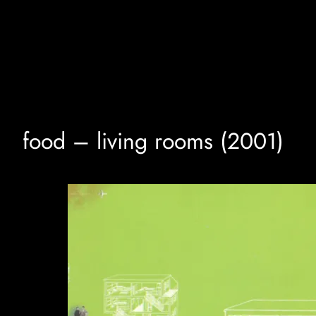
Skip
to
content
food – living rooms (2001)