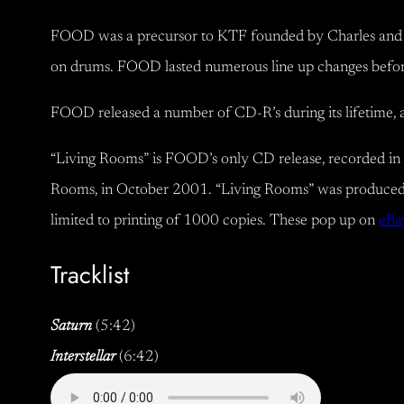
FOOD was a precursor to KTF founded by Charles and co
on drums. FOOD lasted numerous line up changes before se
FOOD released a number of CD-R’s during its lifetime, 
“Living Rooms” is FOOD’s only CD release, recorded in 
Rooms, in October 2001. “Living Rooms” was produced
limited to printing of 1000 copies. These pop up on
eBa
Tracklist
Saturn
(5:42)
Interstellar
(6:42)