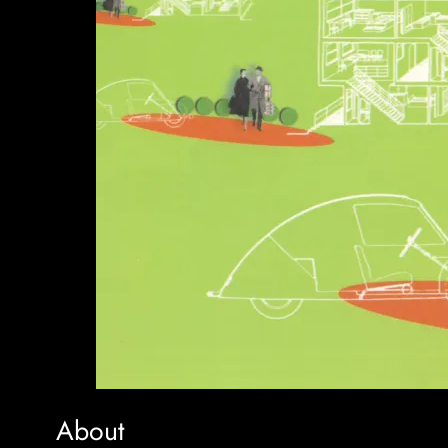
About