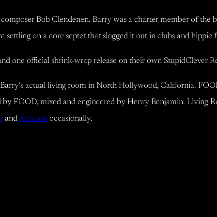
mposer Bob Clendenen. Barry was a charter member of the band a
ttling on a core septet that slogged it out in clubs and hippie 
and one official shrink-wrap release on their own StupidClever 
Barry’s actual living room in North Hollywood, California. FOOD
 by FOOD, mixed and engineered by Henry Benjamin. Living R
y
and
Amazon
occasionally.