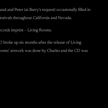
nd Peter (at Barry’s request) occasionally filled in
festivals throughout California and Nevada.
Records imprint – Living Rooms.
 broke up six months after the release of Living
ooms’ artwork was done by Charles and the CD was