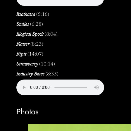
Itsathatsa
(5:16)
Smiles
(6:28)
Illogical Spock
(8:04)
Flatter
(8:23)
Ripit
(14:07)
Strawberry
(10:14)
Industry Blues
(8:35)
Photos