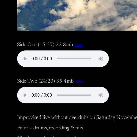
Side One (15:37) 22.8mb
save
Side Two (24:23) 35.4mb
save
Improvised live without overdubs on Saturday Novembe
Peter – drums, recording & mix