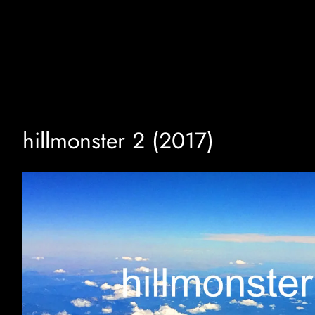
Skip
to
content
hillmonster 2 (2017)