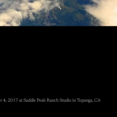
r 4, 2017 at Saddle Peak Ranch Studio in Topanga, CA