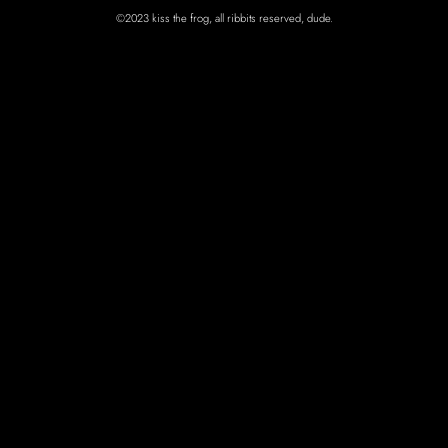
©2023 kiss the frog, all ribbits reserved, dude.