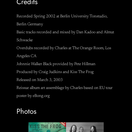
Credits
Recorded Spring 2002 at Berlin University Tonstudio,
Berlin Germany
Basic tracks recorded and mixed by Dan Kadoo and Almut
Schwacke
Overdubs recorded by Charles at The Orange Room, Los
Angeles CA
Johnnie Walker Black provided by Pete Hillman
Produced by Craig Judkins and Kiss The Frog
Released on March 3, 2003
Reissue album art assemblage by Charles based on EU tour
poster by eBong.org
Photos