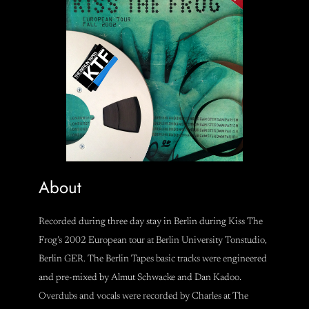
About
Recorded during three day stay in Berlin during Kiss The
Frog’s 2002 European tour at Berlin University Tonstudio,
Berlin GER. The Berlin Tapes basic tracks were engineered
and pre-mixed by Almut Schwacke and Dan Kadoo.
Overdubs and vocals were recorded by Charles at The