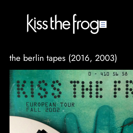
Skip
to
content
the berlin tapes (2016, 2003)