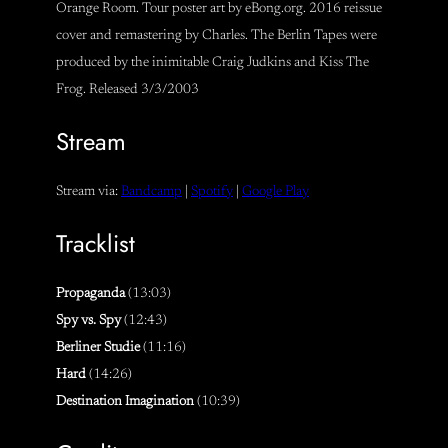
Orange Room. Tour poster art by eBong.org. 2016 reissue
cover and remastering by Charles. The Berlin Tapes were
produced by the inimitable Craig Judkins and Kiss The
Frog. Released 3/3/2003
Stream
Stream via:
Bandcamp
|
Spotify
|
Google Play
Tracklist
Propaganda
(13:03)
Spy vs. Spy
(12:43)
Berliner Studie
(11:16)
Hard
(14:26)
Destination Imagination
(10:39)